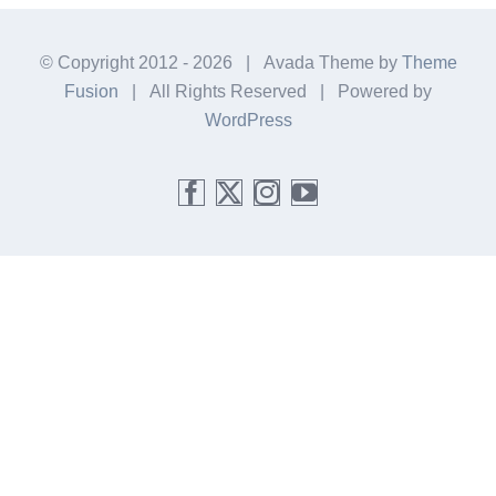
© Copyright 2012 -
2026 | Avada Theme by
Theme
Fusion
| All Rights Reserved | Powered by
WordPress
Facebook
X
Instagram
YouTube